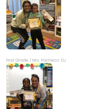
First Grade / Mrs. Pacheco: DJ