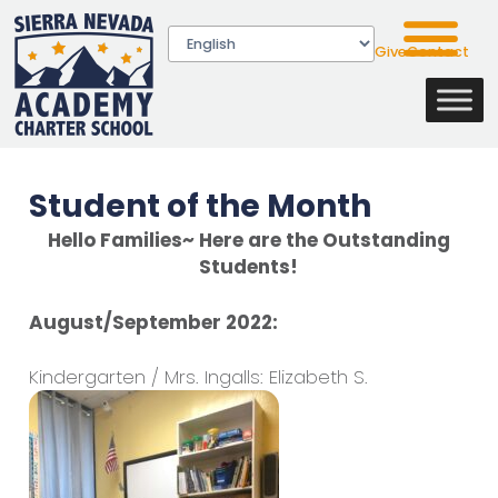
Give
Contact
Student of the Month
Hello Families~ Here are the Outstanding
Students!
August/September 2022:
Kindergarten / Mrs. Ingalls: Elizabeth S.