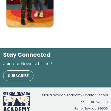
Stay Connected
Join our Newsletter list!
SUBSCRIBE
Sierra Nevada Academy Charter School
5600 Fox Avenue
Reno
Nevada
89506