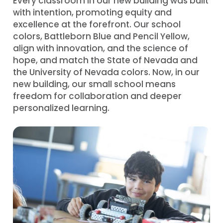
Every classroom in our new building was built
with intention, promoting equity and
excellence at the forefront. Our school
colors, Battleborn Blue and Pencil Yellow,
align with innovation, and the science of
hope, and match the State of Nevada and
the University of Nevada colors. Now, in our
new building, our small school means
freedom for collaboration and deeper
personalized learning.