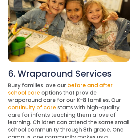
6. Wraparound Services
Busy families love our
before and after
school care
options that provide
wraparound care for our K-8 families. Our
continuity of care
starts with high-quality
care for infants teaching them a love of
learning. Children can attend the same small
school community through 8th grade. One
campus, one community makes us a