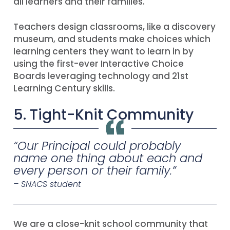
all learners and their families.
Teachers design classrooms, like a discovery
museum, and students make choices which
learning centers they want to learn in by
using the first-ever Interactive Choice
Boards leveraging technology and 21st
Learning Century skills.
5. Tight-Knit Community
“
Our Principal could probably
name one thing about each and
every person or their family
.”
– SNACS student
We are a close-knit school community that