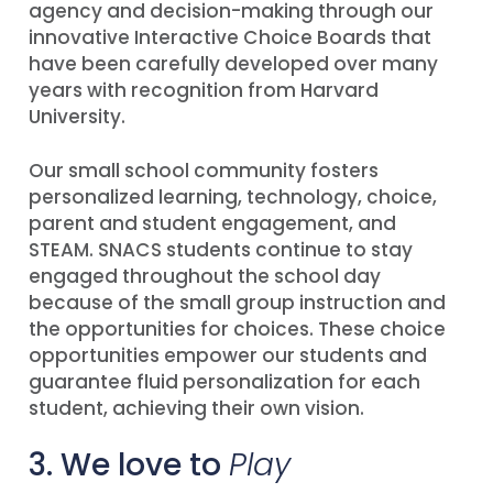
agency and decision-making through our
innovative Interactive Choice Boards that
have been carefully developed over many
years with recognition from Harvard
University.
Our small school community fosters
personalized learning, technology, choice,
parent and student engagement, and
STEAM. SNACS students continue to stay
engaged throughout the school day
because of the small group instruction and
the opportunities for choices. These choice
opportunities empower our students and
guarantee fluid personalization for each
student, achieving their own vision.
3. We love to
Play