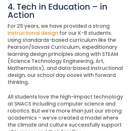
4. Tech in Education – in
Action
For 25 years, we have provided a strong
instructional design
for our K-8 students.
Using standards-based curriculum like the
Pearson/Savvas Curriculum, expeditionary
learning design principles along with STEAM
(Science Technology Engineering, Art,
Mathematics), and data-based instructional
design, our school day oozes with forward
thinking.
All students love the high-impact technology
at SNACS including computer science and
robotics. But we’re more than just our strong
academics – we’ve created a model where
the climate and culture successfully support