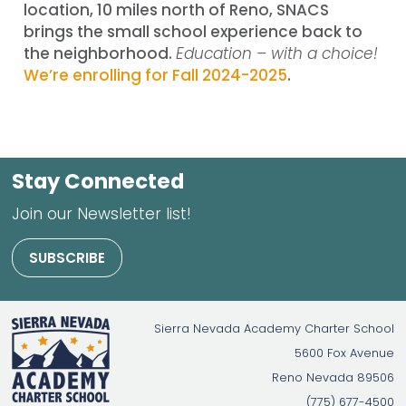
location, 10 miles north of Reno, SNACS
brings the small school experience back to
the neighborhood.
Education – with a choice!
We’re enrolling for Fall 2024-2025
.
Stay Connected
Join our Newsletter list!
SUBSCRIBE
Sierra Nevada Academy Charter School
5600 Fox Avenue
Reno
Nevada
89506
(775) 677-4500