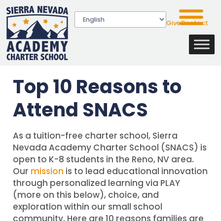
Give
Contact
Top 10 Reasons to
Attend SNACS
As a tuition-free charter school, Sierra
Nevada Academy Charter School (SNACS) is
open to K-8 students in the Reno, NV area.
Our
mission
is to lead educational innovation
through personalized learning via PLAY
(more on this below), choice, and
exploration within our small school
community. Here are 10 reasons families are