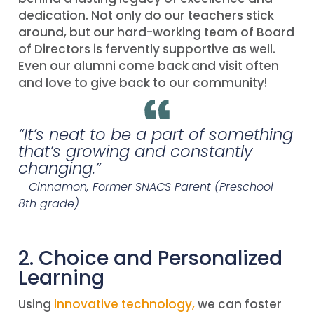
dedication. Not only do our teachers stick
around, but our hard-working team of Board
of Directors is fervently supportive as well.
Even our alumni come back and visit often
and love to give back to our community!
“
It’s neat to be a part of something
that’s growing and constantly
changing
.”
– Cinnamon, Former SNACS Parent (Preschool –
8th grade)
2. Choice and Personalized
Learning
Using
innovative technology,
we can foster