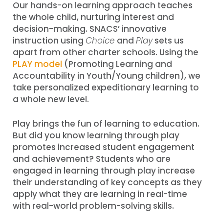
Our hands-on learning approach teaches
the whole child, nurturing interest and
decision-making. SNACS’ innovative
instruction using
Choice
and
Play
sets us
apart from other charter schools. Using the
PLAY model
(Promoting Learning and
Accountability in Youth/Young children), we
take personalized expeditionary learning to
a whole new level.
Play brings the fun of learning to education.
But did you know learning through play
promotes increased student engagement
and achievement? Students who are
engaged in learning through play increase
their understanding of key concepts as they
apply what they are learning in real-time
with real-world problem-solving skills.