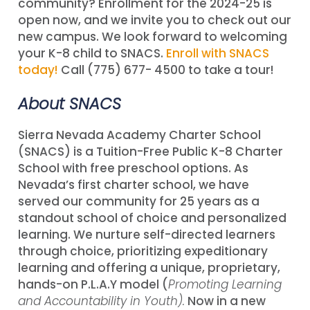
community? Enrollment for the 2024-25 is
open now, and we invite you to check out our
new campus. We look forward to welcoming
your K-8 child to SNACS.
Enroll with SNACS
today!
Call (775) 677- 4500 to take a tour!
About SNACS
Sierra Nevada Academy Charter School
(SNACS) is a Tuition-Free Public K-8 Charter
School with free preschool options. As
Nevada’s first charter school, we have
served our community for 25 years as a
standout school of choice and personalized
learning. We nurture self-directed learners
through choice, prioritizing expeditionary
learning and offering a unique, proprietary,
hands-on P.L.A.Y model (
Promoting Learning
and Accountability in Youth).
Now in a new