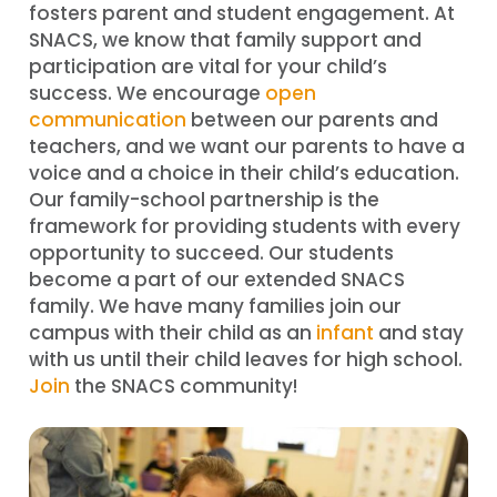
fosters parent and student engagement. At
SNACS, we know that family support and
participation are vital for your child’s
success. We encourage
open
communication
between our parents and
teachers, and we want our parents to have a
voice and a choice in their child’s education.
Our family-school partnership is the
framework for providing students with every
opportunity to succeed. Our students
become a part of our extended SNACS
family. We have many families join our
campus with their child as an
infant
and stay
with us until their child leaves for high school.
Join
the SNACS community!