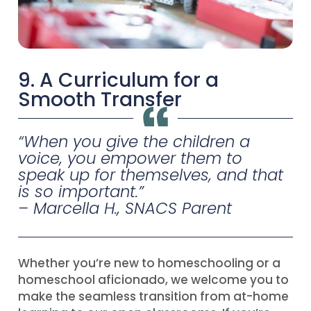
9. A Curriculum for a
Smooth Transfer
“
When you give the children a
voice, you empower them to
speak up for themselves, and that
is so important
.”
– Marcella H., SNACS Parent
Whether you’re new to homeschooling or a
homeschool aficionado, we welcome you to
make the seamless transition from at-home