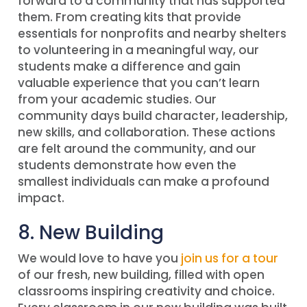
forward to a community that has supported
them. From creating kits that provide
essentials for nonprofits and nearby shelters
to volunteering in a meaningful way, our
students make a difference and gain
valuable experience that you can’t learn
from your academic studies. Our
community days build character, leadership,
new skills, and collaboration. These actions
are felt around the community, and our
students demonstrate how even the
smallest individuals can make a profound
impact.
8. New Building
We would love to have you
join us for a tour
of our fresh, new building, filled with open
classrooms inspiring creativity and choice.