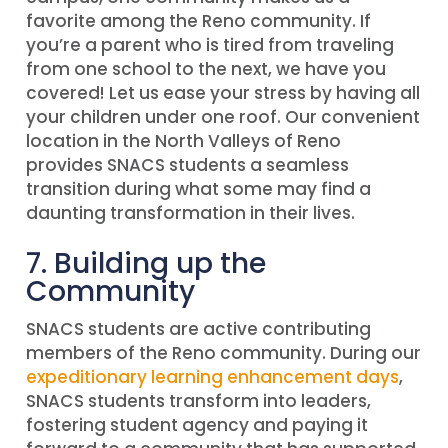
favorite among the Reno community. If
you’re a parent who is tired from traveling
from one school to the next, we have you
covered! Let us ease your stress by having all
your children under one roof. Our convenient
location in the North Valleys of Reno
provides SNACS students a seamless
transition during what some may find a
daunting transformation in their lives.
7. Building up the
Community
SNACS students are active contributing
members of the Reno community. During our
expeditionary learning enhancement days
,
SNACS students transform into leaders,
fostering student agency and paying it