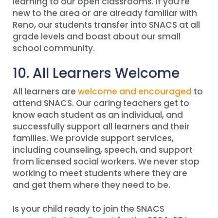
learning to our open classrooms. If you’re
new to the area or are already familiar with
Reno, our students transfer into SNACS at all
grade levels and boast about our small
school community.
10. All Learners Welcome
All learners are
welcome and encouraged
to
attend SNACS. Our caring teachers get to
know each student as an individual, and
successfully support all learners and their
families. We provide support services,
including counseling, speech, and support
from licensed social workers. We never stop
working to meet students where they are
and get them where they need to be.
Is your child ready to join the SNACS