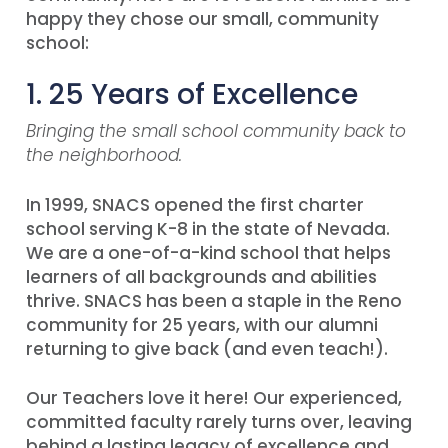
happy they chose our small, community
school:
1. 25 Years of Excellence
Bringing the small school community back to
the neighborhood.
In 1999, SNACS opened the first charter
school serving K-8 in the state of Nevada.
We are a one-of-a-kind school that helps
learners of all backgrounds and abilities
thrive. SNACS has been a staple in the Reno
community for 25 years, with our alumni
returning to give back (and even teach!).
Our Teachers love it here! Our experienced,
committed faculty rarely turns over, leaving
behind a lasting legacy of excellence and